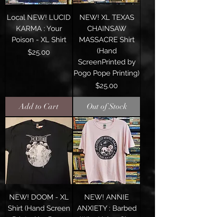
Local NEW! LUCID
NEW! XL TEXAS
KARMA : Your
CHAINSAW
Poison - XL Shirt
MASSACRE Shirt
(Hand
Price
$25.00
ScreenPrinted by
Pogo Pope Printing)
Price
$25.00
Add to Cart
Out of Stock
NEW! DOOM - XL
NEW! ANNIE
Shirt (Hand Screen
ANXIETY : Barbed