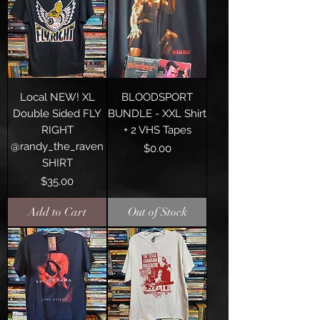
Local NEW! XL
BLOODSPORT
Double Sided FLY
BUNDLE - XXL Shirt
RIGHT
+ 2 VHS Tapes
@randy_the_raven
Price
$0.00
SHIRT
Price
$35.00
Add to Cart
Out of Stock