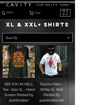
ME
Cart
NU
XL & XXL+ SHIRTS
SEE YOU IN HELL
Psycho Killer -
Tee : Size XL - Hand
White XL Shirt
Screen Printed by
Printed By
@antimatter
@antimatter.ink