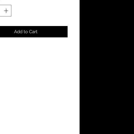
Add to Cart