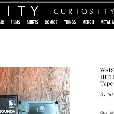
IC
FILMS
SHIRTS
COMICS
THINGS
MERCH
METAL 
WARG
HITH
Tape
$7.00
Quantit