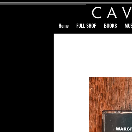
Home
FULL SHOP
BOOKS
MUS