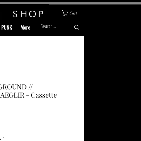
Cart
& PUNK
More
ROUND //
AEGLIR - Cassette
Price
y
*