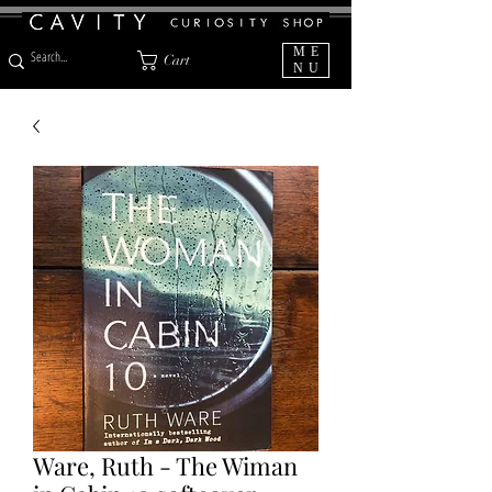
ME
Cart
NU
Ware, Ruth - The Wiman