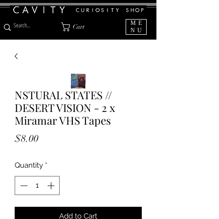
ME
Cart
NU
NSTURAL STATES //
DESERT VISION - 2 x
Miramar VHS Tapes
Price
$8.00
Quantity
*
Add to Cart