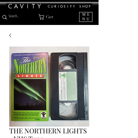
ME
Cart
NU
THE NORTHERN LIGHTS