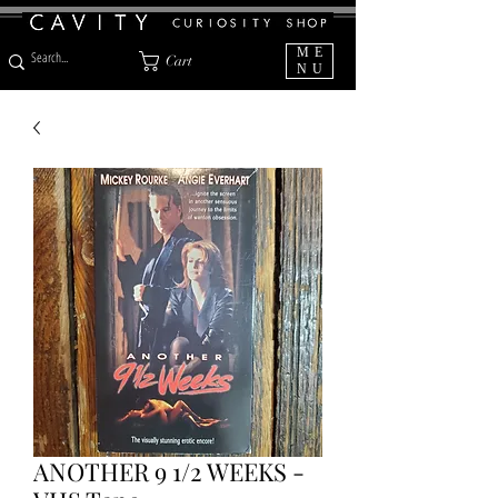
ME
Cart
NU
ANOTHER 9 1/2 WEEKS -