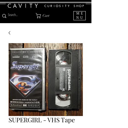
ME
Cart
NU
SUPERGIRL - VHS Tape