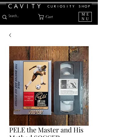
ME
Cart
NU
PELE the Master and His