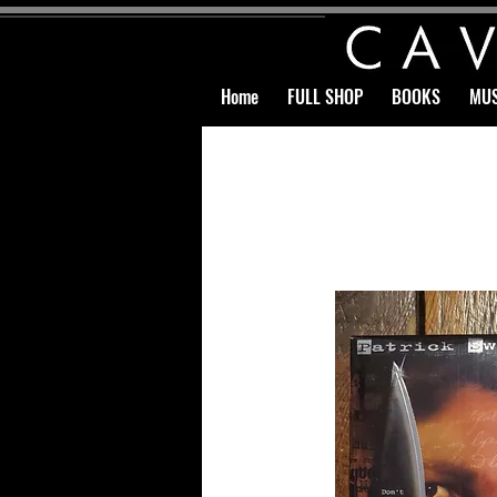
Home
FULL SHOP
BOOKS
MUS