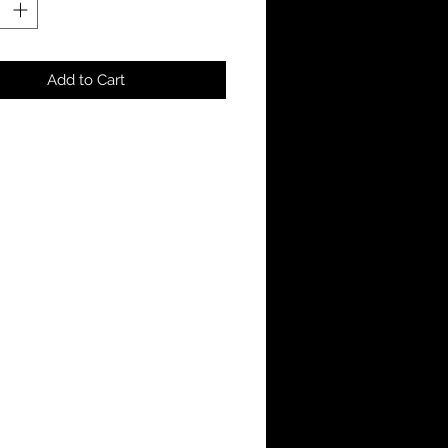
Add to Cart