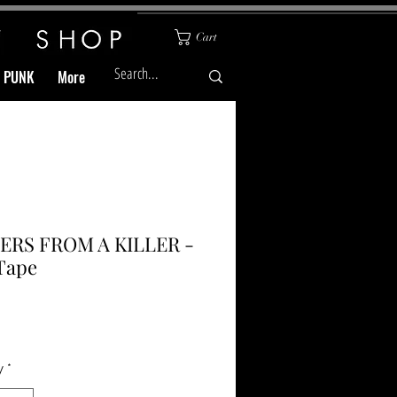
Cart
& PUNK
More
ERS FROM A KILLER -
Tape
Price
y
*