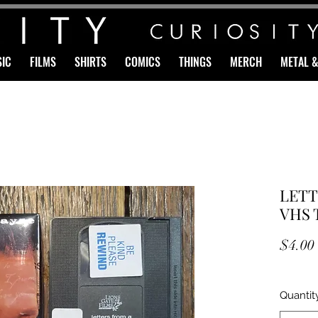
IC
FILMS
SHIRTS
COMICS
THINGS
MERCH
METAL 
LETT
VHS 
$4.00
Quantit