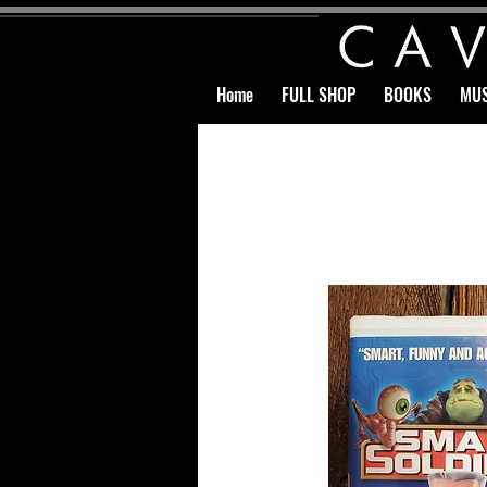
Home
FULL SHOP
BOOKS
MUS