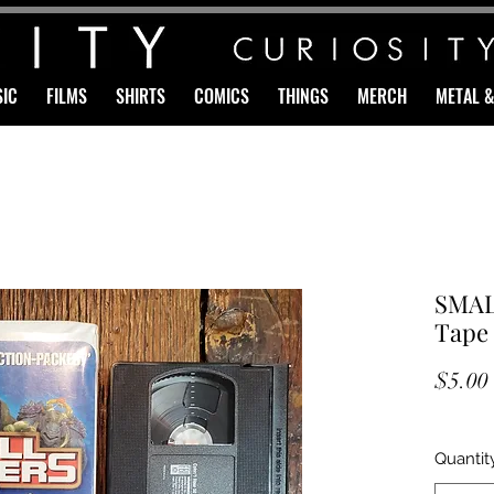
IC
FILMS
SHIRTS
COMICS
THINGS
MERCH
METAL 
SMAL
Tape
$5.00
Quantit