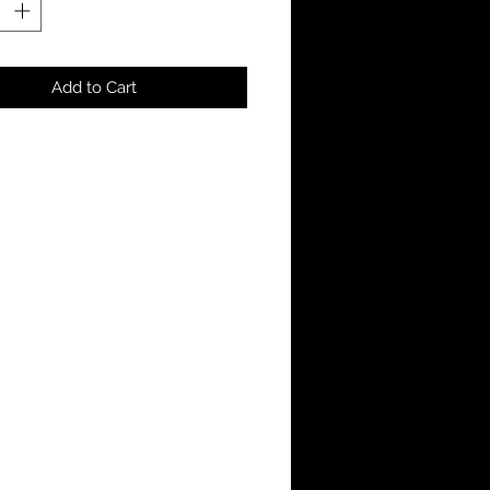
Add to Cart