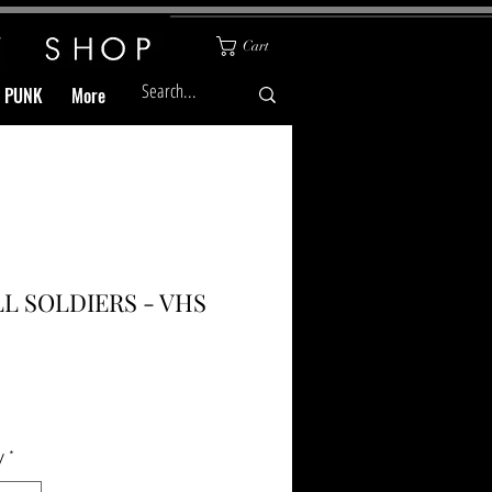
Cart
& PUNK
More
L SOLDIERS - VHS
Price
y
*