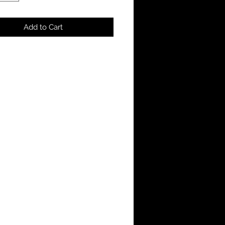
Add to Cart