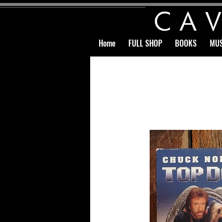
Home
FULL SHOP
BOOKS
MUS