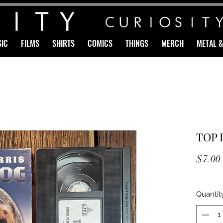
IC
FILMS
SHIRTS
COMICS
THINGS
MERCH
METAL 
TOP 
$7.00
Quantit