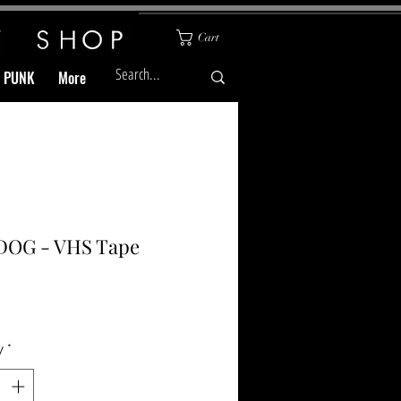
Cart
& PUNK
More
DOG - VHS Tape
Price
y
*