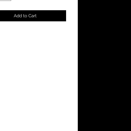
Add to Cart