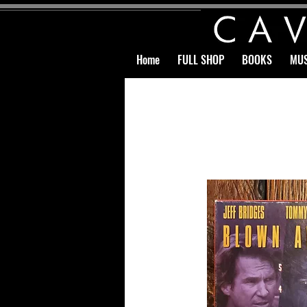
Home
FULL SHOP
BOOKS
MUS