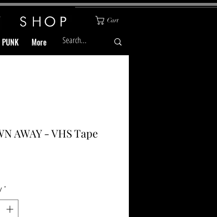
Cart
& PUNK
More
N AWAY - VHS Tape
Price
y
*