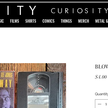
IC
FILMS
SHIRTS
COMICS
THINGS
MERCH
METAL 
BLOW
$4.00
Quantit