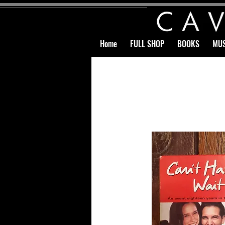
Home
FULL SHOP
BOOKS
MUS