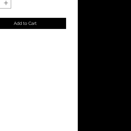
Add to Cart