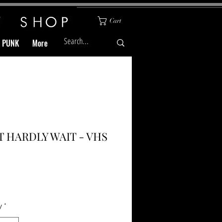
Cart
& PUNK
More
T HARDLY WAIT - VHS
Price
y
*