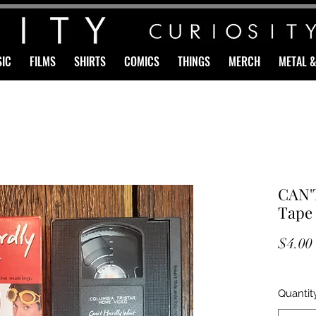
IC
FILMS
SHIRTS
COMICS
THINGS
MERCH
METAL 
CAN'
Tape
$4.00
Quantit