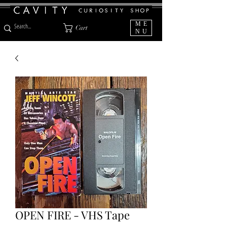
ME
Cart
NU
OPEN FIRE - VHS Tape