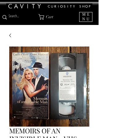
ME
Cart
NU
MEMOIRS OF AN