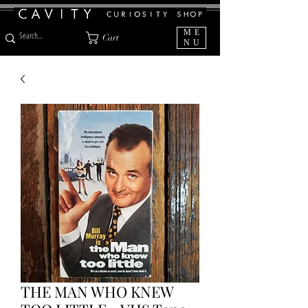
ME
Cart
NU
THE MAN WHO KNEW