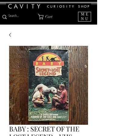
ME
Cart
NU
BABY : SECRET OF THE