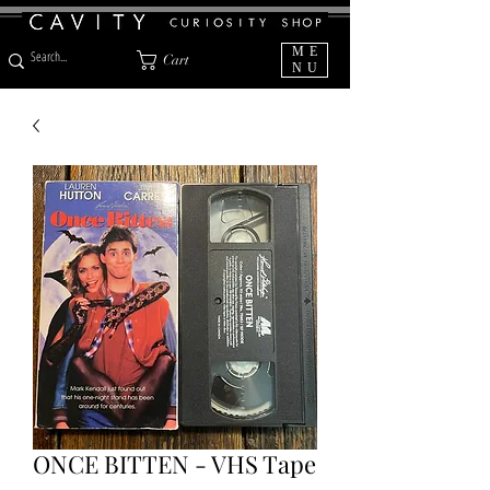
ME
Cart
NU
ONCE BITTEN - VHS Tape