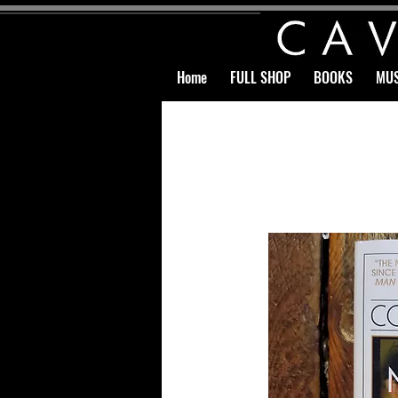
Home
FULL SHOP
BOOKS
MUS