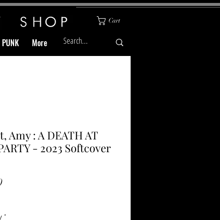
Cart
& PUNK
More
t, Amy : A DEATH AT
ARTY - 2023 Softcover
Price
0
y
*