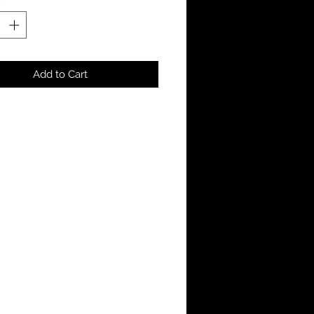
Add to Cart