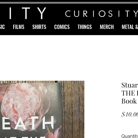
IC
FILMS
SHIRTS
COMICS
THINGS
MERCH
METAL 
Stuar
THE P
Book
$10.0
Quantit