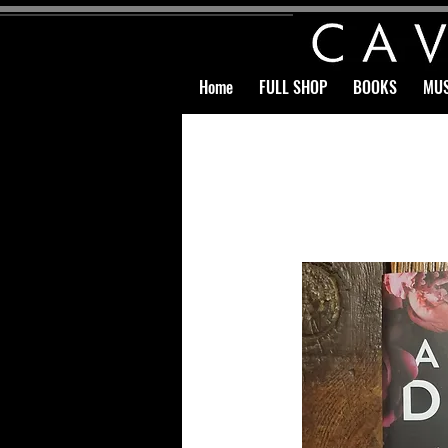
Home
FULL SHOP
BOOKS
MUS