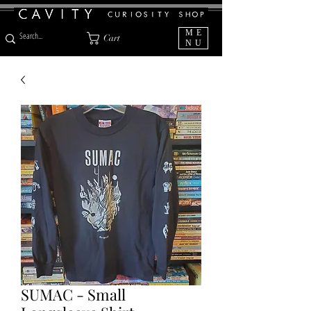
ME
Cart
NU
SUMAC - Small