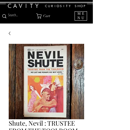
ME
Cart
NU
Shute, Nevil : TRUSTEE