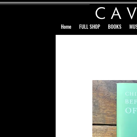
Home
FULL SHOP
BOOKS
MUS