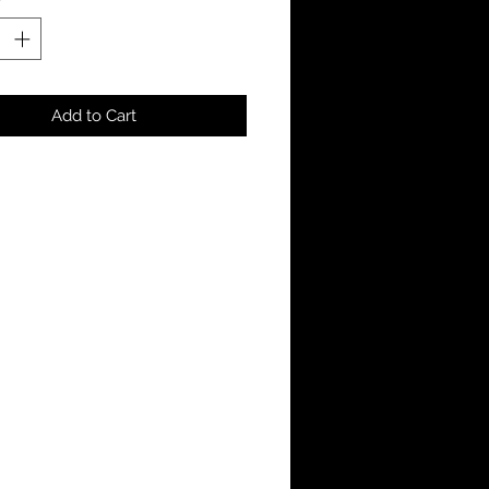
Add to Cart