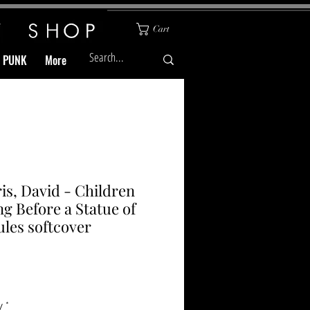
Cart
& PUNK
More
is, David - Children
ng Before a Statue of
les softcover
Price
y
*