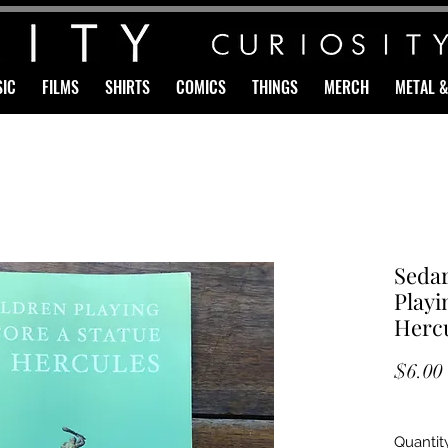
IC
FILMS
SHIRTS
COMICS
THINGS
MERCH
METAL 
Sedar
Playi
Hercu
$6.00
Quantit