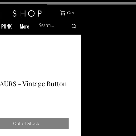
Cart
& PUNK
More
AURS - Vintage Button
Price
Out of Stock