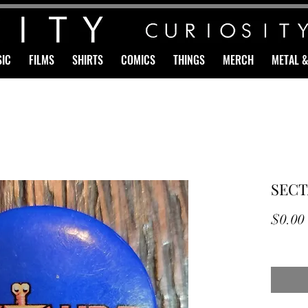
IC
FILMS
SHIRTS
COMICS
THINGS
MERCH
METAL 
SECT
$0.00