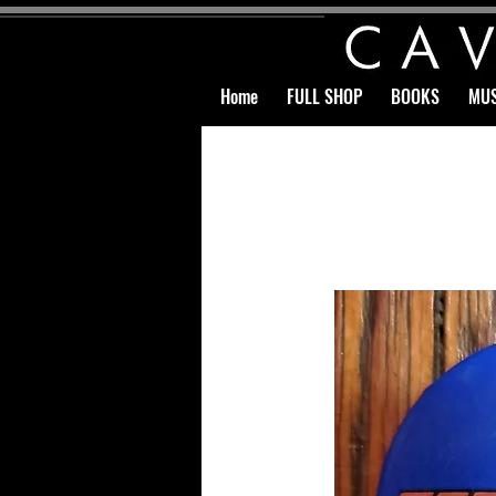
Home
FULL SHOP
BOOKS
MUS