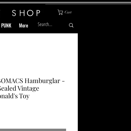
Cart
& PUNK
More
OMACS Hamburglar -
Sealed Vintage
nald's Toy
Price