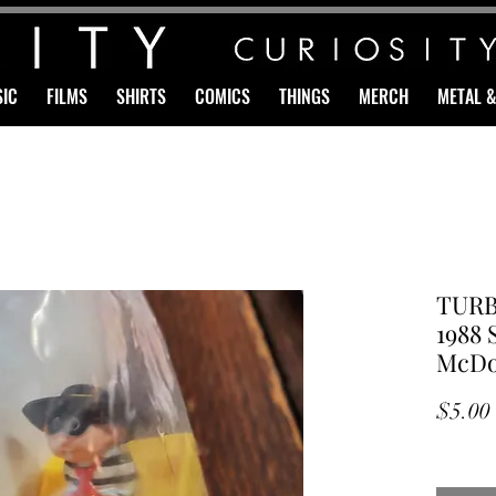
IC
FILMS
SHIRTS
COMICS
THINGS
MERCH
METAL 
TURB
1988 
McDo
$5.00