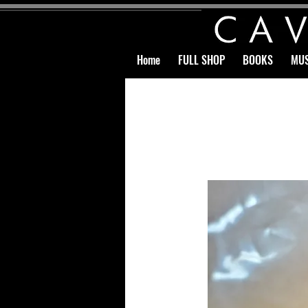
Home
FULL SHOP
BOOKS
MUS