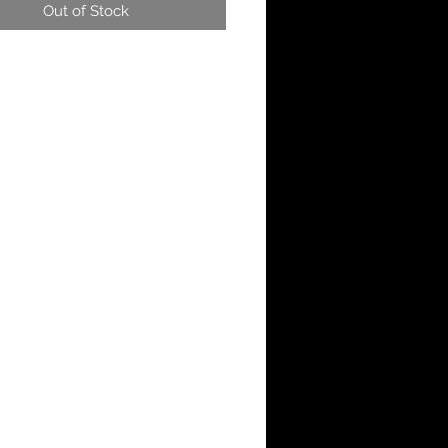
Out of Stock