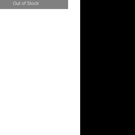
Out of Stock