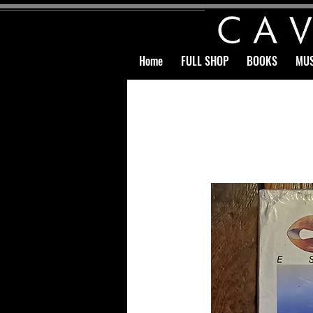
Home
FULL SHOP
BOOKS
MUS