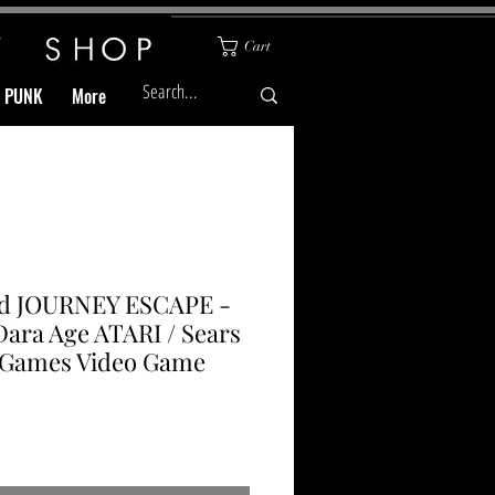
Cart
& PUNK
More
ed JOURNEY ESCAPE -
Dara Age ATARI / Sears
-Games Video Game
Price