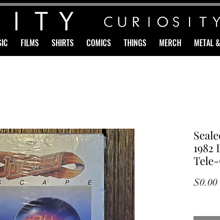
IC
FILMS
SHIRTS
COMICS
THINGS
MERCH
METAL 
Seal
1982 
Tele
$0.00