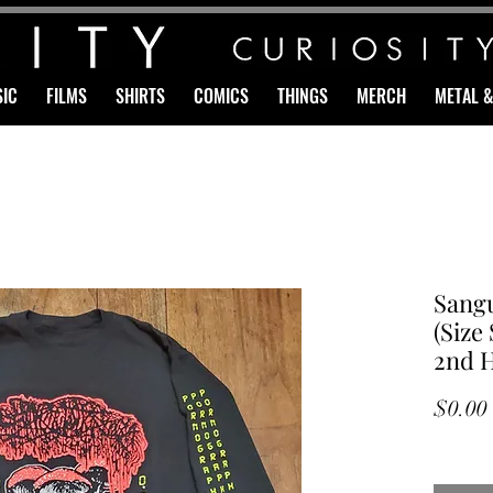
IC
FILMS
SHIRTS
COMICS
THINGS
MERCH
METAL 
Sang
(Size
2nd 
$0.00