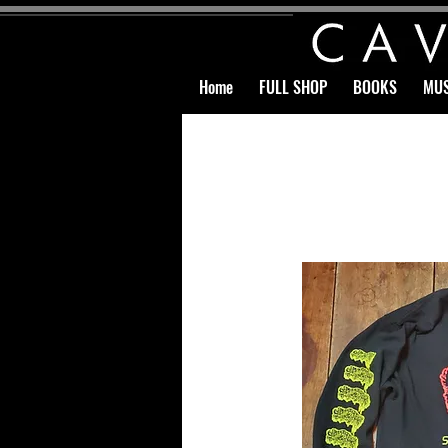
Home
FULL SHOP
BOOKS
MUS