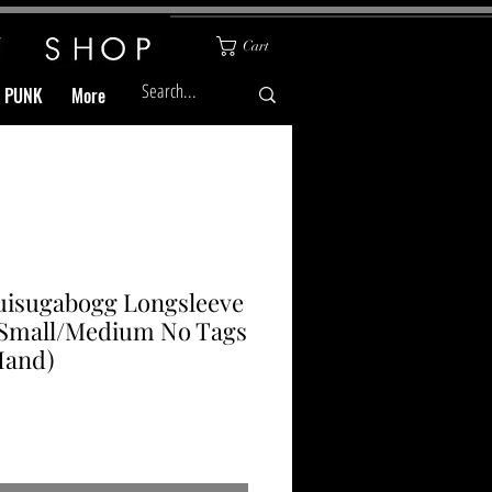
Cart
& PUNK
More
uisugabogg Longsleeve
 Small/Medium No Tags
Hand)
Price