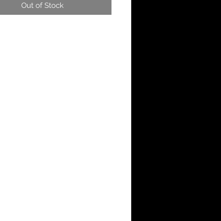
Out of Stock