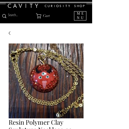
ME
Cart
NU
Resin Polymer Clay