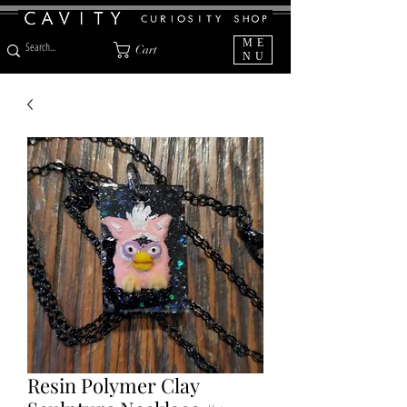
ME
Cart
NU
Resin Polymer Clay