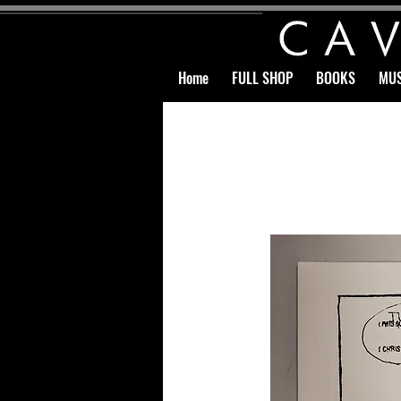
Home
FULL SHOP
BOOKS
MUS