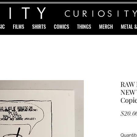
IC
FILMS
SHIRTS
COMICS
THINGS
MERCH
METAL 
RAW 
NEW V
Copie
$20.0
Quantit