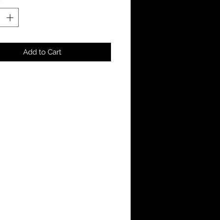
Add to Cart