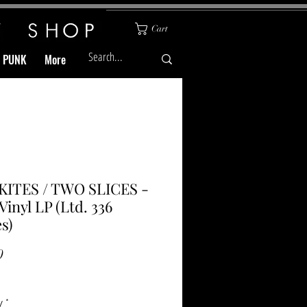
Cart
& PUNK
More
KITES / TWO SLICES -
inyl LP (Ltd. 336
s)
Price
0
y
*