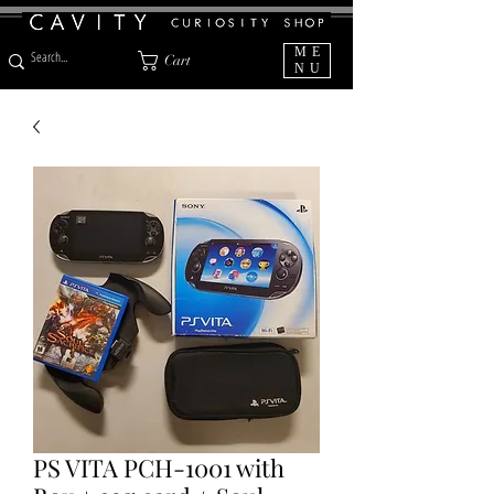
ME
Cart
NU
PS VITA PCH-1001 with