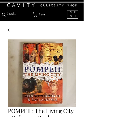
ME
Cart
NU
POMPEII : The Living City