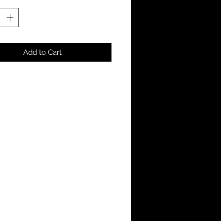
Add to Cart