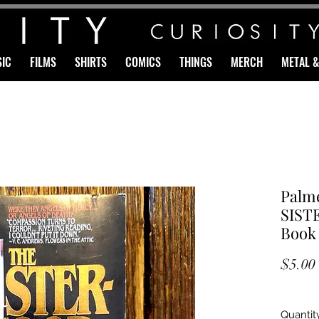
IC
FILMS
SHIRTS
COMICS
THINGS
MERCH
METAL 
Palme
SIST
Book
$5.00
Quantit