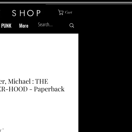
Cart
& PUNK
More
r, Michael : THE
ER-HOOD - Paperback
Price
y
*