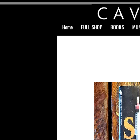
Home
FULL SHOP
BOOKS
MUS