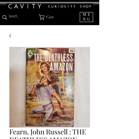
ME
Cart
NU
Fearn, John Russell : THE