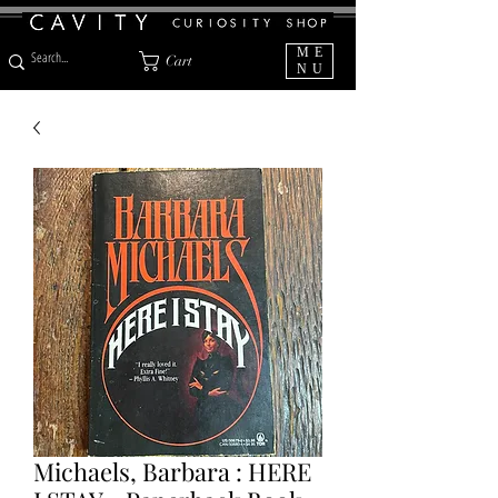
ME
Cart
NU
Michaels, Barbara : HERE