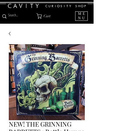
ME
Cart
NU
NEW! THE GRINNING