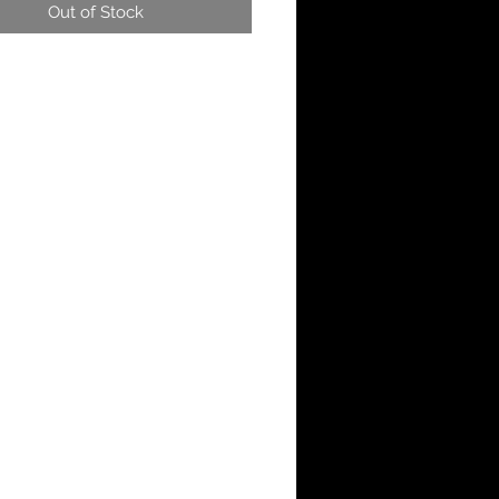
Out of Stock