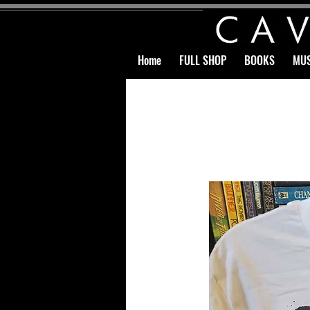
Home
FULL SHOP
BOOKS
MUS