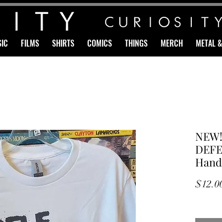
IC
FILMS
SHIRTS
COMICS
THINGS
MERCH
METAL 
NEW!
DEFEN
Hand 
$12.0