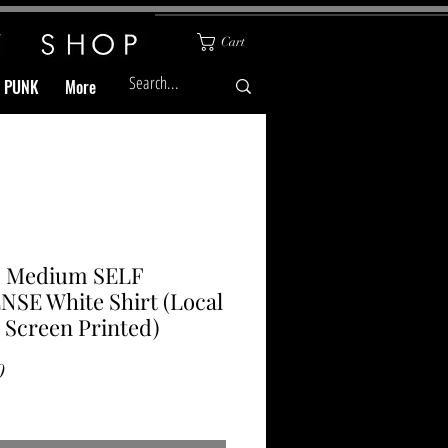
Cart
& PUNK
More
 Medium SELF
SE White Shirt (Local
Screen Printed)
Price
0