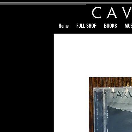
Home
FULL SHOP
BOOKS
MUS