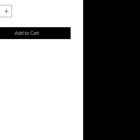
Add to Cart