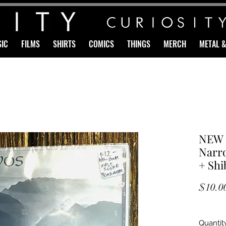
IC
FILMS
SHIRTS
COMICS
THINGS
MERCH
METAL 
NEW 
Narro
+ Shi
$10.0
Quantit