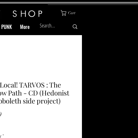
Cart
& PUNK
More
Local! TARVOS : The
w Path - CD (Hedonist
bboleth side project)
Price
0
y
*