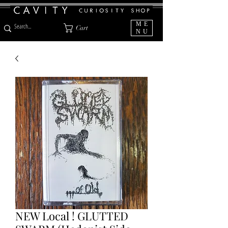
ME
Cart
NU
NEW Local ! GLUTTED