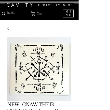
ME
Cart
NU
NEW! GNAW THEIR