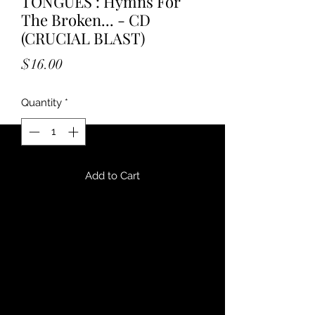
TONGUES : Hymns For
The Broken... - CD
(CRUCIAL BLAST)
Price
$16.00
Quantity
*
Add to Cart
""A shambling monstrosity Woven
from charred bones and infernal
technology, stitched with gristle and
exposed wiring. Hymns For The
Broken, Swollen And Silent lurches
like a grotesque assemblage of
tortured flesh and mangled