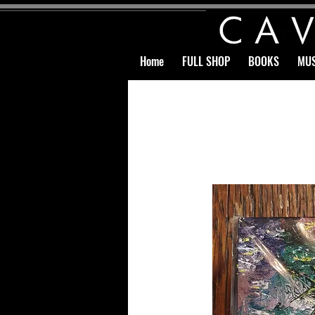
Home
FULL SHOP
BOOKS
MUS