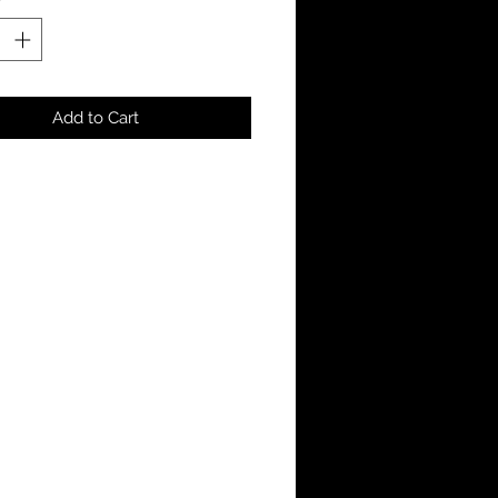
Add to Cart