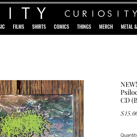
IC
FILMS
SHIRTS
COMICS
THINGS
MERCH
METAL 
NEW!
Psilo
CD (
$15.0
Quantit