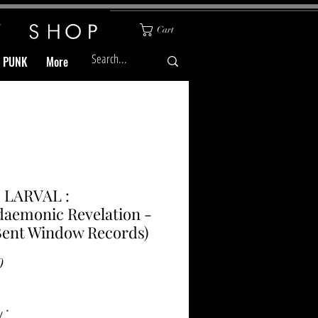
Cart
& PUNK
More
 LARVAL :
daemonic Revelation -
Bent Window Records)
Price
0
y
*