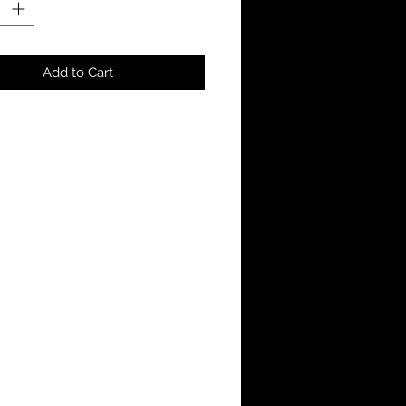
Add to Cart