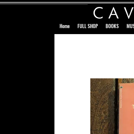
Home
FULL SHOP
BOOKS
MUS