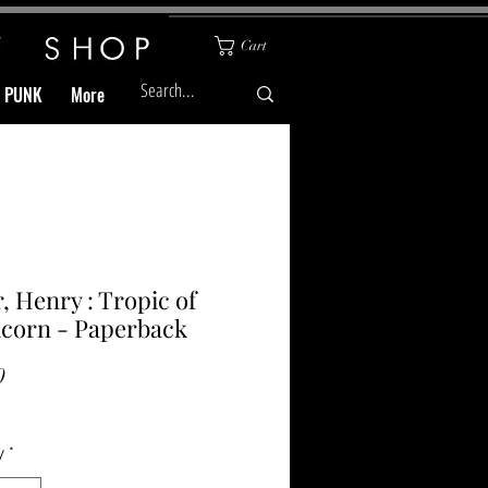
Cart
& PUNK
More
r, Henry : Tropic of
corn - Paperback
Price
0
y
*