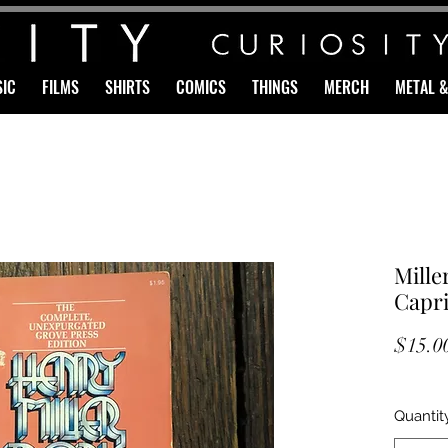
IC
FILMS
SHIRTS
COMICS
THINGS
MERCH
METAL 
Mille
Capri
$15.0
Quantit