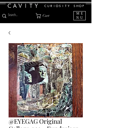
ME
Cart
NU
@EYEGAG Original