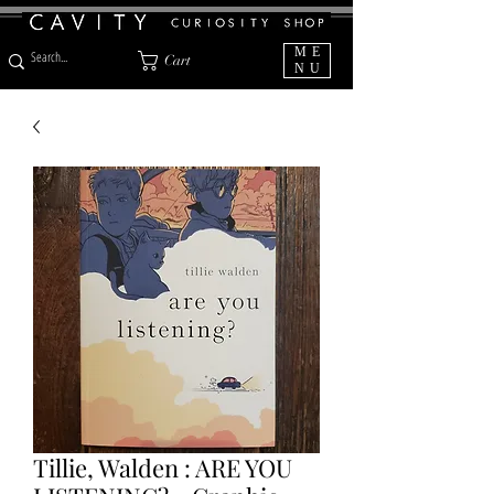
ME
Cart
NU
Tillie, Walden : ARE YOU