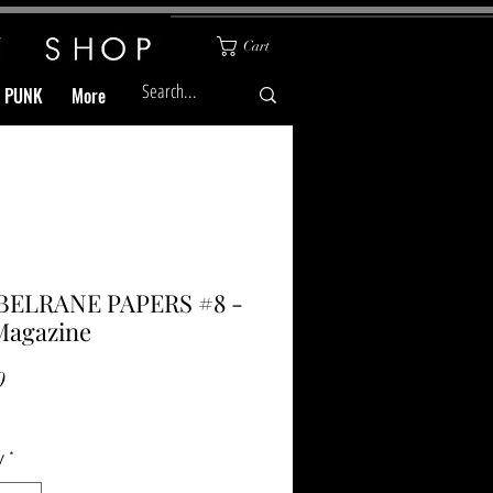
Cart
& PUNK
More
BELRANE PAPERS #8 -
Magazine
Price
0
y
*