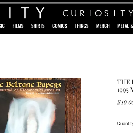
IC
FILMS
SHIRTS
COMICS
THINGS
MERCH
METAL 
THE 
1995 
$10.0
Quantit