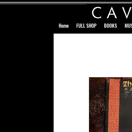
Home
FULL SHOP
BOOKS
MUS