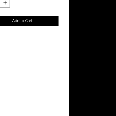
Add to Cart