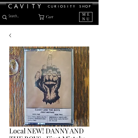
ME
Cart
NU
Local NEW! DANNY AND