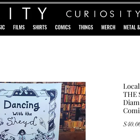
IC
FILMS
SHIRTS
COMICS
THINGS
MERCH
METAL 
Loca
THE 
Diama
Comi
$40.0