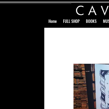
Home
FULL SHOP
BOOKS
MUS