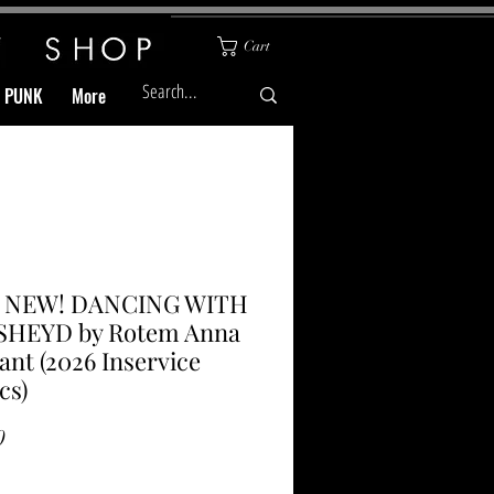
Cart
& PUNK
More
l NEW! DANCING WITH
SHEYD by Rotem Anna
nt (2026 Inservice
cs)
Price
0