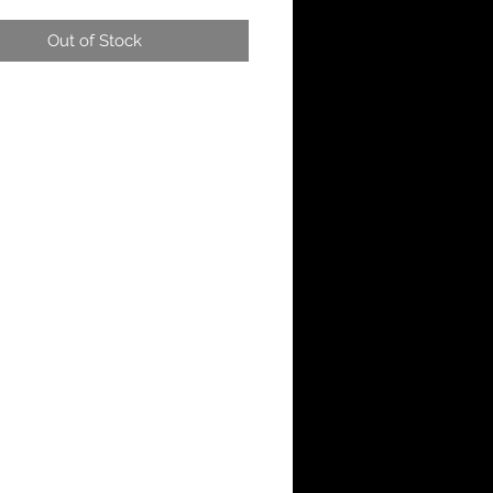
Out of Stock