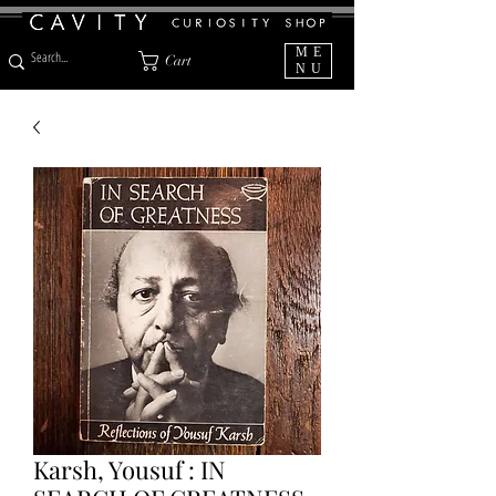
ME
Cart
NU
Karsh, Yousuf : IN