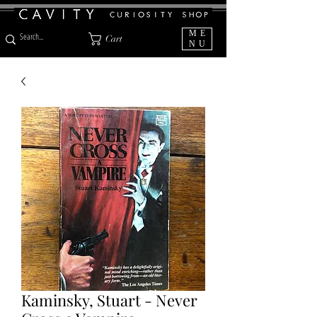
ME
Cart
NU
Kaminsky, Stuart - Never