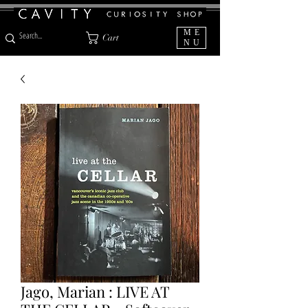
ME
Cart
NU
Jago, Marian : LIVE AT